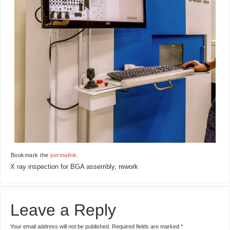
Bookmark the
permalink
.
X ray inspection for BGA assembly, rework
Leave a Reply
Your email address will not be published.
Required fields are marked
*