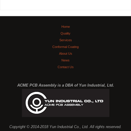
Home
Quality
Services
Conformal Coating
About Us
News
Contact Us
ACME PCB Assembly is a DBA of Yun Industrial, Ltd.
Copyright © 2014-2018 Yun Industrial Co., Ltd. All rights reserved.