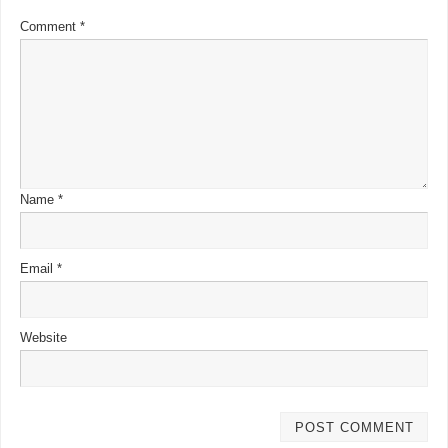
Comment
*
Name
*
Email
*
Website