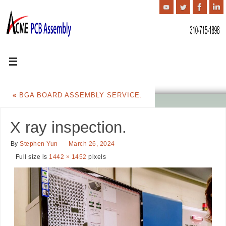
«
BGA BOARD ASSEMBLY SERVICE.
X ray inspection.
By
Stephen Yun
March 26, 2024
Full size is
1442 × 1452
pixels