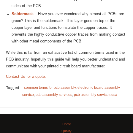
sides of the PCB.
Soldermask
– Have you ever wondered why almost all PCBs are
green? This is the soldermask. This layer goes on top of the
copper layer and functions to insulate the copper traces. It
prevents the highly conductive copper traces from making contact
with other metal components of the PCB.
While this is far from an exhaustive list of common terms used in the
PCB industry, hopefully this guide will help you better understand and
communicate with your printed circuit board manufacturer.
Contact Us for a quote.
common terms for pcb assembly
,
electronic board assembly
Tagged
service
,
pcb assembly services
,
pcb assembly services usa
Home
Quality