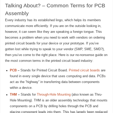
Talking About? – Common Terms for PCB
Assembly
Every industry has its established lingo, which helps its members
communicate more efficiently. If you are on the outside looking in,
however, it can seem like they are speaking a foreign tongue. This
becomes a problem when you need to work with vendors on ordering
printed circuit boards for your device or your prototype. If you’ve
gotten lost while trying to speak to your vendor (SMP, SME, SMD?),
then you’ve come to the right place. Here is our no-nonsense guide on
the most common terms in the printed circuit board industry:
PCB
–
Stands for Printed Circuit Board.
Printed circuit boards
are
found in every single device that uses computing and data. PCBs
act as the “highway” in transferring data between components
within a device.
THM
–
Stands for
Through-Hole Mounting
(also known as Thru-
Hole Mounting). THM is an older assembly technology that mounts
components on a PCB by drilling holes through the PCB and
placing component leads into them. This has largely been replaced