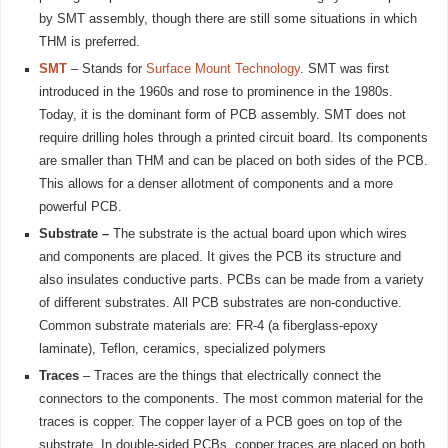
by SMT assembly, though there are still some situations in which
THM is preferred.
SMT
– Stands for
Surface Mount Technology
. SMT was first
introduced in the 1960s and rose to prominence in the 1980s.
Today, it is the dominant form of PCB assembly. SMT does not
require drilling holes through a printed circuit board. Its components
are smaller than THM and can be placed on both sides of the PCB.
This allows for a denser allotment of components and a more
powerful PCB.
Substrate –
The substrate is the actual board upon which wires
and components are placed. It gives the PCB its structure and
also insulates conductive parts. PCBs can be made from a variety
of different substrates. All PCB substrates are non-conductive.
Common substrate materials are: FR-4 (a fiberglass-epoxy
laminate), Teflon, ceramics, specialized polymers
Traces
– Traces are the things that electrically connect the
connectors to the components. The most common material for the
traces is copper. The copper layer of a PCB goes on top of the
substrate. In double-sided PCBs, copper traces are placed on both