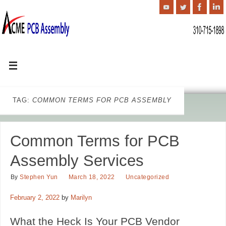
TAG:
COMMON TERMS FOR PCB ASSEMBLY
Common Terms for PCB
Assembly Services
By
Stephen Yun
March 18, 2022
Uncategorized
February 2, 2022
by
Marilyn
What the Heck Is Your PCB Vendor