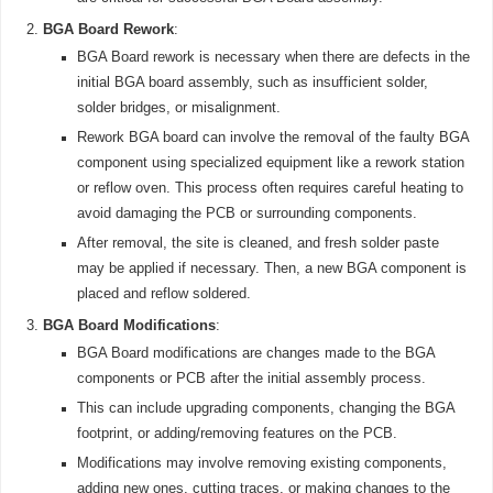
BGA Board Rework
:
BGA Board rework is necessary when there are defects in the
initial BGA board assembly, such as insufficient solder,
solder bridges, or misalignment.
Rework BGA board can involve the removal of the faulty BGA
component using specialized equipment like a rework station
or reflow oven. This process often requires careful heating to
avoid damaging the PCB or surrounding components.
After removal, the site is cleaned, and fresh solder paste
may be applied if necessary. Then, a new BGA component is
placed and reflow soldered.
BGA Board Modifications
:
BGA Board modifications are changes made to the BGA
components or PCB after the initial assembly process.
This can include upgrading components, changing the BGA
footprint, or adding/removing features on the PCB.
Modifications may involve removing existing components,
adding new ones, cutting traces, or making changes to the