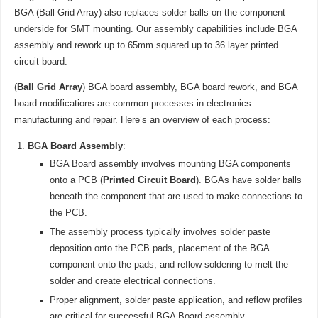
BGA (Ball Grid Array) also replaces solder balls on the component
underside for SMT mounting. Our assembly capabilities include BGA
assembly and rework up to 65mm squared up to 36 layer printed
circuit board.
(
Ball Grid Array
) BGA board assembly, BGA board rework, and BGA
board modifications are common processes in electronics
manufacturing and repair. Here’s an overview of each process:
BGA Board Assembly
:
BGA Board assembly involves mounting BGA components
onto a PCB (
Printed Circuit Board
). BGAs have solder balls
beneath the component that are used to make connections to
the PCB.
The assembly process typically involves solder paste
deposition onto the PCB pads, placement of the BGA
component onto the pads, and reflow soldering to melt the
solder and create electrical connections.
Proper alignment, solder paste application, and reflow profiles
are critical for successful BGA Board assembly.