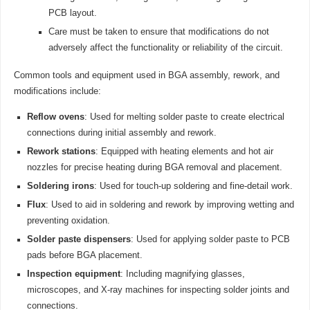
PCB layout.
Care must be taken to ensure that modifications do not
adversely affect the functionality or reliability of the circuit.
Common tools and equipment used in BGA assembly, rework, and
modifications include:
Reflow ovens
: Used for melting solder paste to create electrical
connections during initial assembly and rework.
Rework stations
: Equipped with heating elements and hot air
nozzles for precise heating during BGA removal and placement.
Soldering irons
: Used for touch-up soldering and fine-detail work.
Flux
: Used to aid in soldering and rework by improving wetting and
preventing oxidation.
Solder paste dispensers
: Used for applying solder paste to PCB
pads before BGA placement.
Inspection equipment
: Including magnifying glasses,
microscopes, and X-ray machines for inspecting solder joints and
connections.