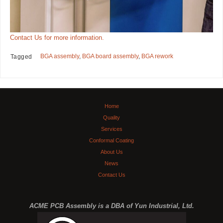
Contact Us for more information.
BGA assembly
,
BGA board assembly
,
BGA rework
Tagged
Home
Quality
Services
Conformal Coating
About Us
News
Contact Us
ACME PCB Assembly is a DBA of Yun Industrial, Ltd.