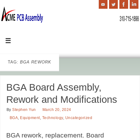
TAG:
BGA REWORK
BGA Board Assembly,
Rework and Modifications
By
Stephen Yun
March 20, 2024
BGA
,
Equipment
,
Technology
,
Uncategorized
BGA rework, replacement. Board