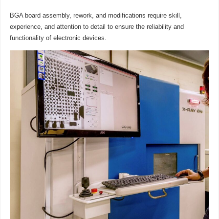
BGA board assembly, rework, and modifications require skill,
experience, and attention to detail to ensure the reliability and
functionality of electronic devices.