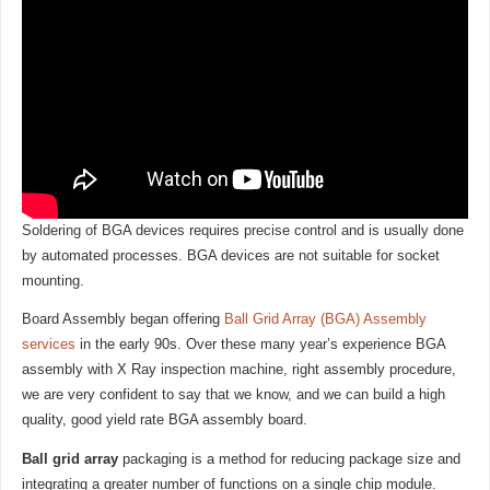
Soldering of BGA devices requires precise control and is usually done
by automated processes. BGA devices are not suitable for socket
mounting.
Board Assembly began offering
Ball Grid Array (BGA) Assembly
services
in the early 90s. Over these many year’s experience BGA
assembly with X Ray inspection machine, right assembly procedure,
we are very confident to say that we know, and we can build a high
quality, good yield rate BGA assembly board.
Ball grid array
packaging is a method for reducing package size and
integrating a greater number of functions on a single chip module.