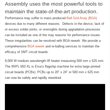
Assembly uses the most powerful tools to
maintain the state-of-the-art production.
Performance may suffer in mass produced
Ball Grid Array (BGA)
devices due to many different reasons. Defects in the device, lack of
or excess solder joints, or oversights during upgradation processes
can be included as one of the may reasons for performance issues.
These irregularities can be resolved with BGA rework. We provide a
comprehensive
BGA rework
and re-balling services to maintain the
efficacy of SMT circuit boards.
8,000 W medium wavelength IR heater measuring 500 mm x 625 mm.
The IR/PL 650 XL is Ersa‘s flagship machine for extra large printed
circuit boards (PCBs). PCBs up to 20″ x 24″ or 500 mm x 625 mm
can now be safely and rapidly reworked.